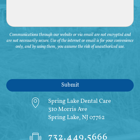
Communications through our website or via email are not encrypted and
are not necessarily secure. Use of the internet or email is for your convenience
only, and by using them, you assume the risk of unauthorized use.
Spring Lake Dental Care
310 Morris Ave
Spring Lake, NJ 07762
732.449.5666