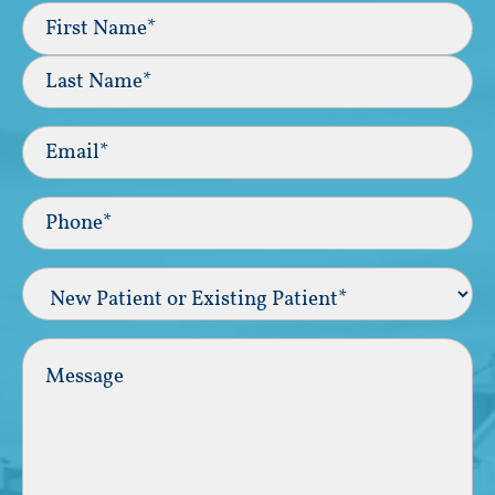
Full
Name
(Required)
First
Last
Email
(Required)
Phone*
(Required)
New
Patient
or
Existing
Comments
Patient
(Required)