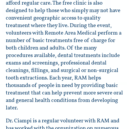
afford regular care. The free clinic is also
designed to help those who simply may not have
convenient geographic access to quality
treatment where they live. During the event,
volunteers with Remote Area Medical perform a
number of basic treatments free of charge for
both children and adults. Of the many
procedures available, dental treatments include
exams and screenings, professional dental
cleanings, fillings, and surgical or non-surgical
tooth extractions. Each year, RAM helps
thousands of people in need by providing basic
treatment that can help prevent more severe oral
and general health conditions from developing
later.
Dr. Ciampi is a regular volunteer with RAM and
has worked with the organization on numerous