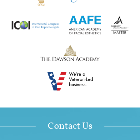
Contact Us