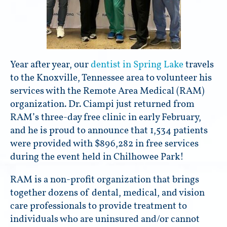
Year after year, our
dentist in Spring Lake
travels
to the Knoxville, Tennessee area to volunteer his
services with the Remote Area Medical (RAM)
organization. Dr. Ciampi just returned from
RAM’s three-day free clinic in early February,
and he is proud to announce that 1,534 patients
were provided with $896,282 in free services
during the event held in Chilhowee Park!
RAM is a non-profit organization that brings
together dozens of dental, medical, and vision
care professionals to provide treatment to
individuals who are uninsured and/or cannot