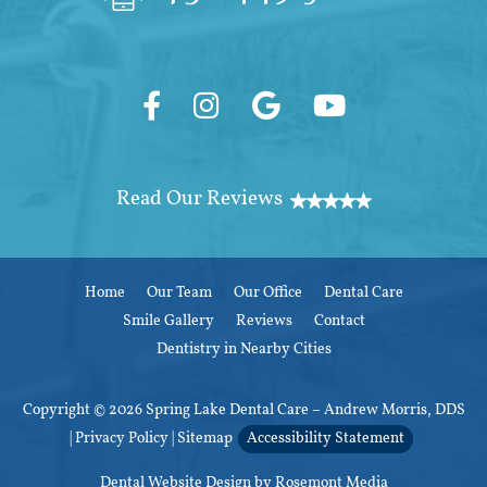
Home
Our Team
Our Office
Dental Care
Smile Gallery
Reviews
Contact
Dentistry in Nearby Cities
Copyright © 2026 Spring Lake Dental Care – Andrew Morris, DDS
|
Privacy Policy
|
Sitemap
Accessibility Statement
Dental Website Design
by Rosemont Media