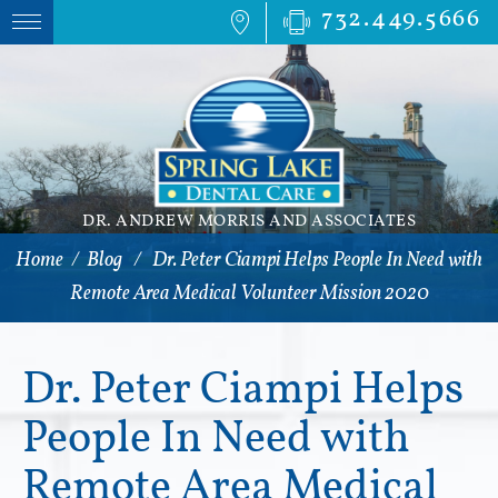
732.449.5666
DR. ANDREW MORRIS AND ASSOCIATES
Home
/
Blog
/
Dr. Peter Ciampi Helps People In Need with
Remote Area Medical Volunteer Mission 2020
Dr. Peter Ciampi Helps
People In Need with
Remote Area Medical