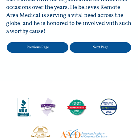
occasions over the years. He believes Remote
Area Medical is serving a vital need across the
globe, and he is honored to be involved with such
a worthy cause!
Previous Page
Next Page