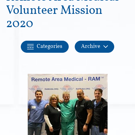
Volunteer Mission
2020
Categories
Archive