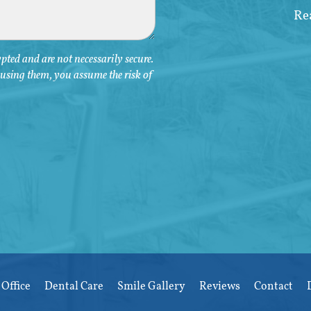
ted and are not necessarily secure.
y using them, you assume the risk of
Office
Dental Care
Smile Gallery
Reviews
Contact