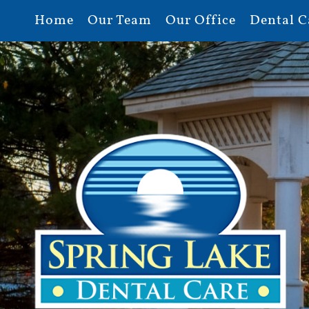
Home
Our Team
Our Office
Dental C