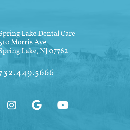
Spring Lake Dental Care
310 Morris Ave
Spring Lake, NJ 07762
732.449.5666