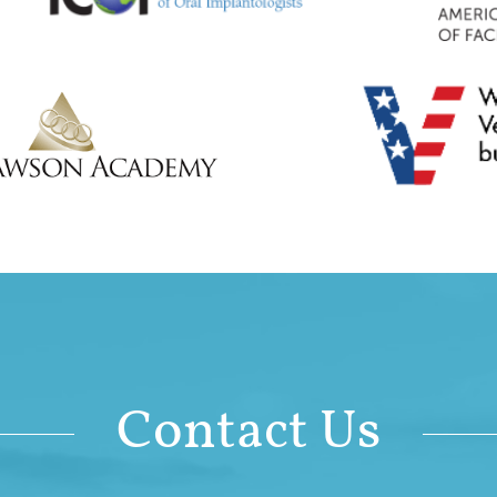
Contact Us