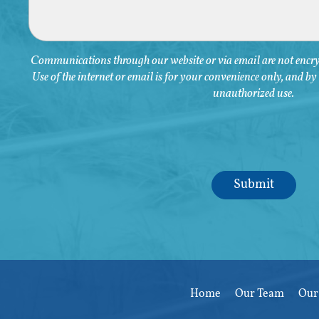
Communications through our website or via email are not encryp
Use of the internet or email is for your convenience only, and b
unauthorized use.
Home
Our Team
Our 