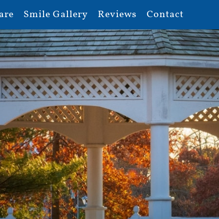
are
Smile Gallery
Reviews
Contact