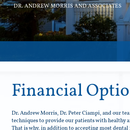
DR. ANDREW MORRIS AND ASSOCIATES
Financial Opti
Dr. Andrew Morris, Dr. Peter Ciampi, and our tea
techniques to provide our patients with healthy a
That is why, in addition to accepting most dental