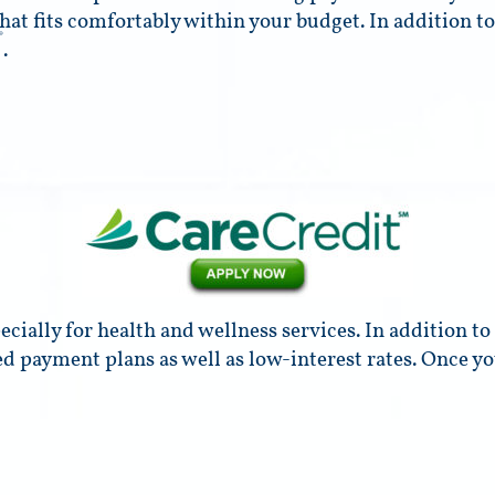
hat fits comfortably within your budget. In addition to
®
.
cially for health and wellness services. In addition t
ed payment plans as well as low-interest rates. Once y