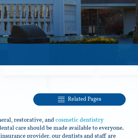
Related Pages
eral, restorative, and
cosmetic dentistry
dental care should be made available to everyone.
insurance provider, our dentists and staff are