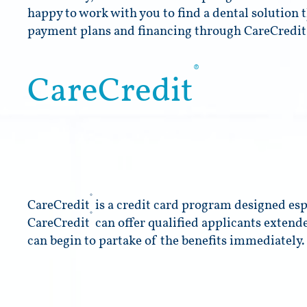
happy to work with you to find a dental solution t
payment plans and financing through CareCredit
®
CareCredit
®
CareCredit
is a credit card program designed espe
®
CareCredit
can offer qualified applicants extend
can begin to partake of the benefits immediately.