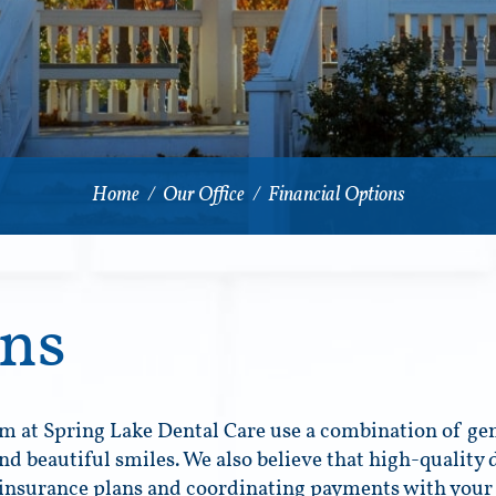
Home
/
Our Office
/
Financial Options
ons
m at Spring Lake Dental Care use a combination of gen
nd beautiful smiles. We also believe that high-quality 
 insurance plans and coordinating payments with your 