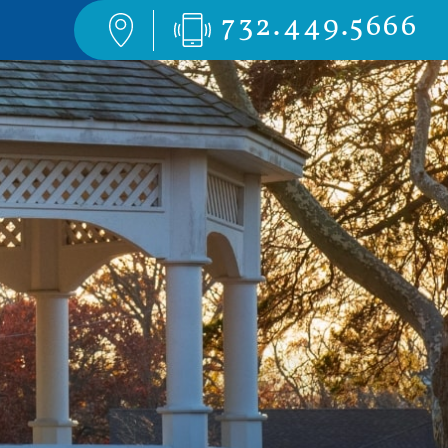
732.449.5666