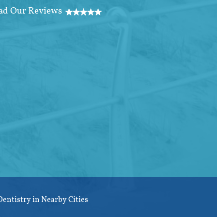
Dentistry in Nearby Cities