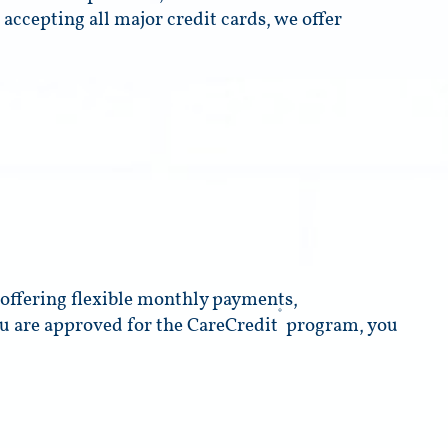
 accepting all major credit cards, we offer
o offering flexible monthly payments,
®
ou are approved for the CareCredit
program, you