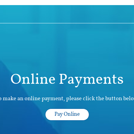
Online Payments
o make an online payment, please click the button belo
Pay Online