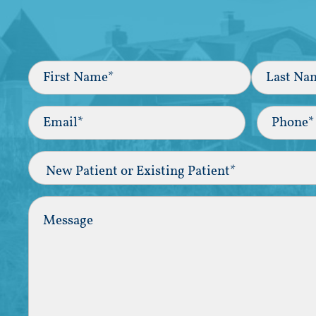
Full
Name
(Required)
First
Last
Email
(Required)
Phone*
(Required
New
Patient
or
Existing
Comments
Patient
(Required)