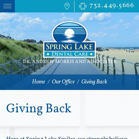
732.449.5666
DR. ANDREW MORRIS AND ASSOCIATES
Home
/
Our Office
/
Giving Back
Giving Back