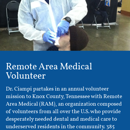
Remote Area Medical
Volunteer
Dr. Ciampi partakes in an annual volunteer
mission to Knox County, Tennessee with Remote
Area Medical (RAM), an organization composed
of volunteers from all over the U.S. who provide
desperately needed dental and medical care to
underserved residents in the community. 385