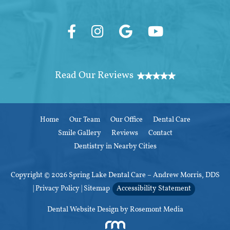
Home
Our Team
Our Office
Dental Care
Smile Gallery
Reviews
Contact
Dentistry in Nearby Cities
Copyright © 2026 Spring Lake Dental Care – Andrew Morris, DDS
|
Privacy Policy
|
Sitemap
Accessibility Statement
Dental Website Design
by Rosemont Media