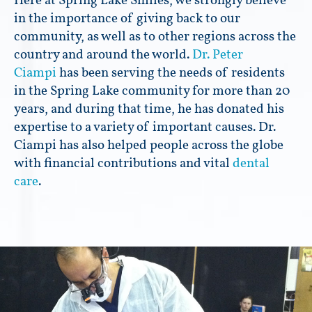
Here at Spring Lake Smiles, we strongly believe
in the importance of giving back to our
community, as well as to other regions across the
country and around the world.
Dr. Peter
Ciampi
has been serving the needs of residents
in the Spring Lake community for more than 20
years, and during that time, he has donated his
expertise to a variety of important causes. Dr.
Ciampi has also helped people across the globe
with financial contributions and vital
dental
care
.