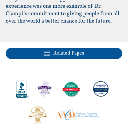
experience was one more example of Dr.
Ciampi’s commitment to giving people from all
over the world a better chance for the future.
Related Pages