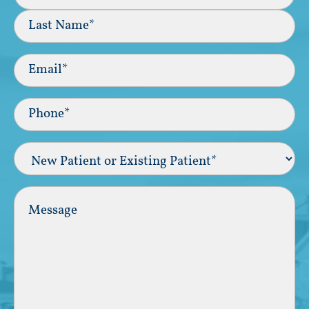
First
Last
Email
(Required)
Phone*
(Required)
New
Patient
or
Existing
Comments
Patient
(Required)