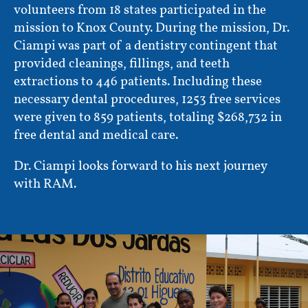
volunteers from 18 states participated in the
mission to Knox County. During the mission, Dr.
Ciampi was part of a dentistry contingent that
provided cleanings, fillings, and teeth
extractions to 446 patients. Including these
necessary dental procedures, 1253 free services
were given to 859 patients, totaling $268,732 in
free dental and medical care.
Dr. Ciampi looks forward to his next journey
with RAM.