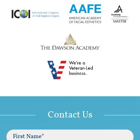
Contact Us
Full
Name
(Required)