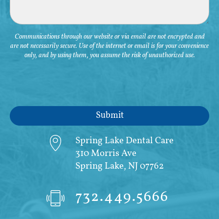
Communications through our website or via email are not encrypted and
are not necessarily secure. Use of the internet or email is for your convenience
only, and by using them, you assume the risk of unauthorized use.
Spring Lake Dental Care
310 Morris Ave
Spring Lake, NJ 07762
732.449.5666