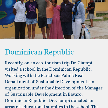
Dominican Republic
Recently, on an eco-tourism trip Dr. Ciampi
visited a school in the Dominican Republic.
Working with the Paradisus Palma Real
Department of Sustainable Development, an
organization under the direction of the Manager
of Sustainable Development in Bavaro,
Dominican Republic, Dr. Ciampi donated an
array of educational supplies to the school. The