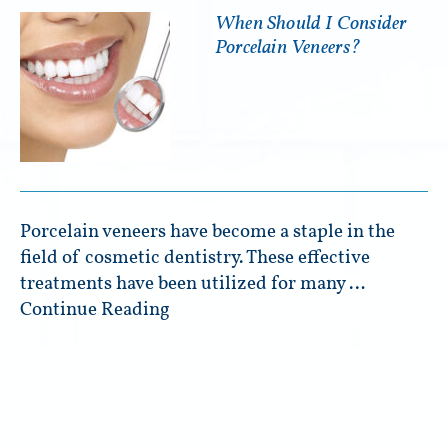
When Should I Consider
Porcelain Veneers?
Porcelain veneers have become a staple in the
field of cosmetic dentistry. These effective
treatments have been utilized for many …
Continue Reading