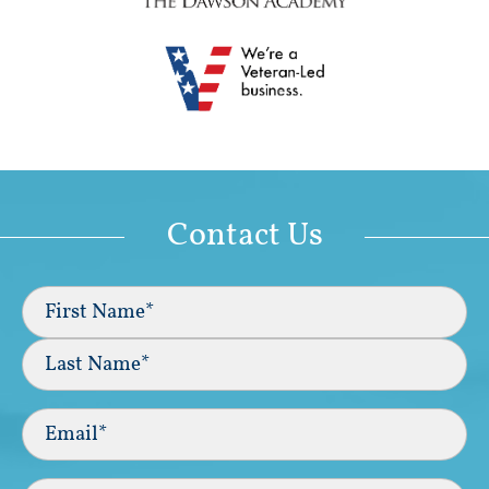
Contact Us
Full
Name
(Required)
First
Last
Email
(Required)
Phone*