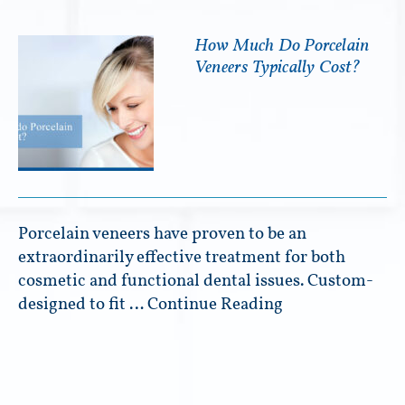
How Much Do Porcelain
Veneers Typically Cost?
Porcelain veneers have proven to be an
extraordinarily effective treatment for both
cosmetic and functional dental issues. Custom-
designed to fit …
Continue Reading