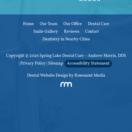
Home
Our Team
Our Office
Dental Care
Smile Gallery
Reviews
Contact
Dentistry in Nearby Cities
Copyright © 2026 Spring Lake Dental Care – Andrew Morris, DDS
|
Privacy Policy
|
Sitemap
Accessibility Statement
Dental Website Design
by Rosemont Media