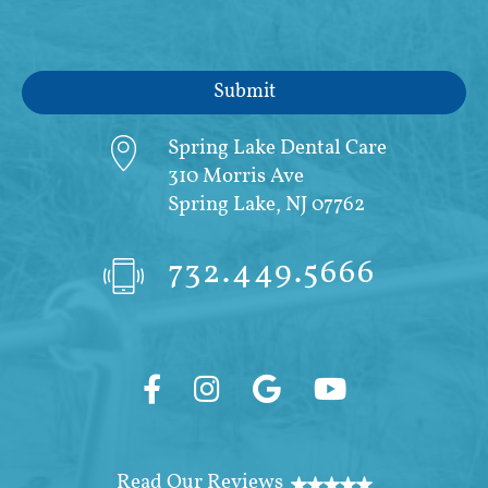
Spring Lake Dental Care
310 Morris Ave
Spring Lake, NJ 07762
732.449.5666