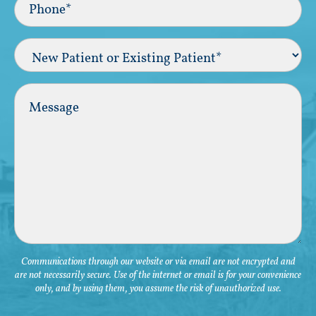
(Required)
New
Patient
or
Existing
Comments
Patient
(Required)
Communications through our website or via email are not encrypted and
are not necessarily secure. Use of the internet or email is for your convenience
only, and by using them, you assume the risk of unauthorized use.