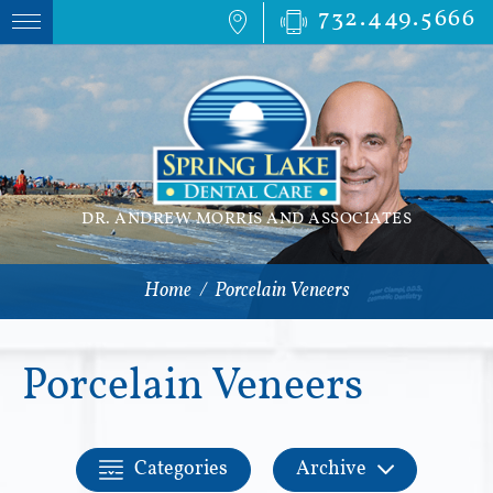
732.449.5666
DR. ANDREW MORRIS AND ASSOCIATES
Home
/
Porcelain Veneers
Porcelain Veneers
Categories
Archive