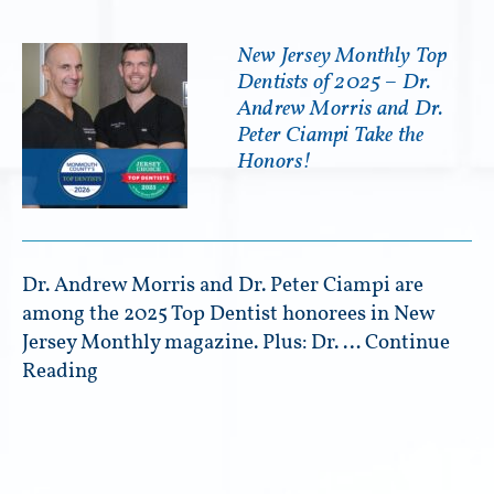
New Jersey Monthly Top
Dentists of 2025 – Dr.
Andrew Morris and Dr.
Peter Ciampi Take the
Honors!
Dr. Andrew Morris and Dr. Peter Ciampi are
among the 2025 Top Dentist honorees in New
Jersey Monthly magazine. Plus: Dr. …
Continue
Reading