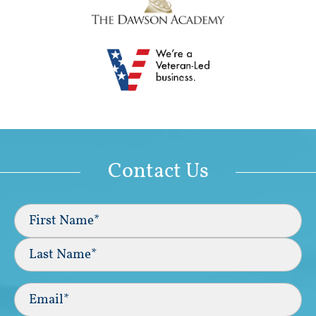
Contact Us
Full
Name
(Required)
First
Last
Email
(Required)