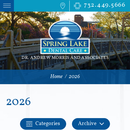
732.449.5666
DR. ANDREW MORRIS AND ASSOCIATES
Home
/
2026
2026
Categories
Archive