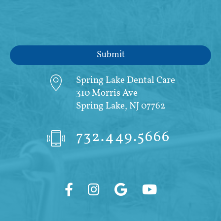
Spring Lake Dental Care
310 Morris Ave
Spring Lake, NJ 07762
732.449.5666