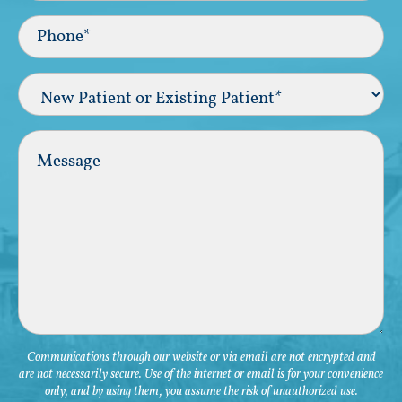
Phone*
(Required)
New
Patient
or
Existing
Comments
Patient
(Required)
Communications through our website or via email are not encrypted and
are not necessarily secure. Use of the internet or email is for your convenience
only, and by using them, you assume the risk of unauthorized use.