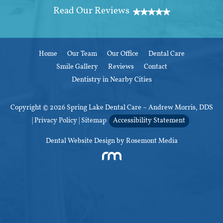
Home
Our Team
Our Office
Dental Care
Smile Gallery
Reviews
Contact
Dentistry in Nearby Cities
Copyright © 2026 Spring Lake Dental Care – Andrew Morris, DDS
|
Privacy Policy
|
Sitemap
Accessibility Statement
Dental Website Design
by Rosemont Media