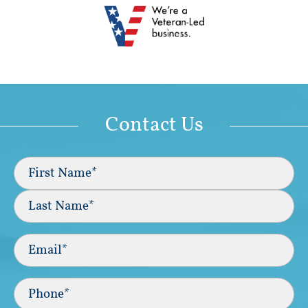
Contact Us
Full
Name
(Required)
First
Last
Email
(Required)
Phone*
(Required)