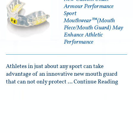
Armour Performance
Sport
Mouthwear™(Mouth
Piece/Mouth Guard) May
Enhance Athletic
Performance
Athletes in just about any sport can take
advantage of an innovative new mouth guard
that can not only protect …
Continue Reading