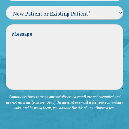
New
Patient
or
Existing
Comments
Patient
(Required)
Communications through our website or via email are not encrypted and
are not necessarily secure. Use of the internet or email is for your convenience
only, and by using them, you assume the risk of unauthorized use.