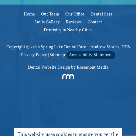
Home
Our Team
Our Office
Dental Care
Smile Gallery
Reviews
Contact
Dentistry in Nearby Cities
Copyright © 2026 Spring Lake Dental Care – Andrew Morris, DDS
|
Privacy Policy
|
Sitemap
Accessibility Statement
Dental Website Design
by Rosemont Media
This website uses cookies to ensure you get the