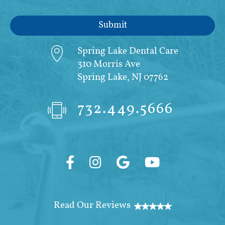
Spring Lake Dental Care
310 Morris Ave
Spring Lake, NJ 07762
732.449.5666