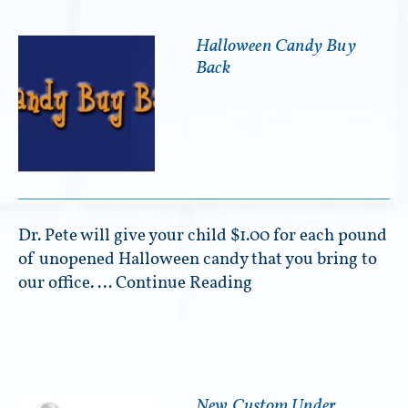
Halloween Candy Buy
Back
Dr. Pete will give your child $1.00 for each pound
of unopened Halloween candy that you bring to
our office. …
Continue Reading
New Custom Under