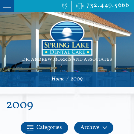
732.449.5666
DR. ANDREW MORRIS AND ASSOCIATES
Home
/
2009
2009
Categories
Archive