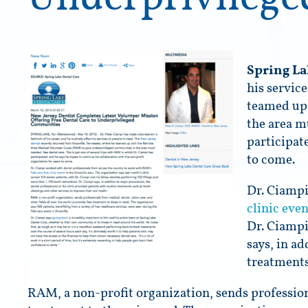
Spring La
his servic
teamed up 
the area m
participat
to come.
Dr. Ciampi
clinic even
Dr. Ciampi
says, in a
treatments
RAM, a non-profit organization, sends professiona