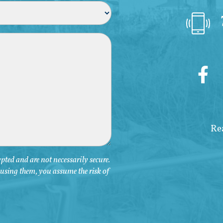
ted and are not necessarily secure.
y using them, you assume the risk of