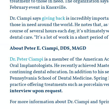
treatment to those in need. The organization says 
February event in Knoxville.
Dr. Ciampi says
giving back
is incredibly importa
those in need around the world. He notes that, a
course of several hours each day, it’s ultimately 
dental care. “It’s a lot of work in a short period 
About Peter E. Ciampi, DDS, MAGD
Dr. Peter Ciampi
is a member of the American Aca
Oral Implantologists. He recently achieved Maste
continuing dental education. In addition to his ser
Pennsylvania School of Dental Medicine. Spring
practice offering treatments such as porcelain v
interview upon request
.
For more information about Dr. Ciampi and Sprin