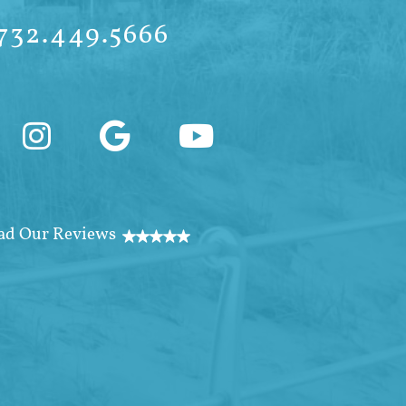
732.449.5666