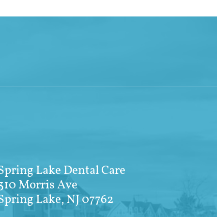
Spring Lake Dental Care
310 Morris Ave
Spring Lake, NJ 07762