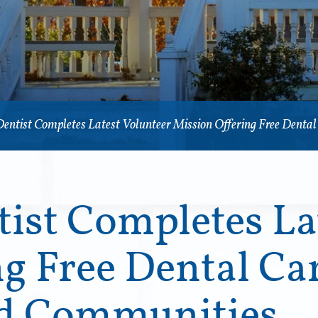
Dentist Completes Latest Volunteer Mission Offering Free Denta
ist Completes La
g Free Dental Car
ed Communities