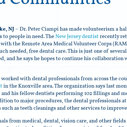
ke, NJ
– Dr. Peter Ciampi has made volunteerism a hall
es to people in need. The
New Jersey dentist
recently re
with the Remote Area Medical Volunteer Corps (RAM)
uch needed, free dental care. This is just one of sever
ed, and he says he hopes to continue his collaboration 
 worked with dental professionals from across the cou
t
in the Knoxville area. The organization says last mont
 and his fellow dentists performing 102 fillings and mo
ddition to major procedures, the dental professionals at
 such as teeth cleanings and other services to improve 
ls from medical, dental, vision care, and other fields 