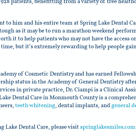
928 patients, benefitting from a variety of free health
nt to him and his entire team at Spring Lake Dental C
s tough as it may be to run a marathon weekend perfor
worth it to help patients who may not have the access o
of time, but it’s extremely rewarding to help people gai
demy of Cosmetic Dentistry and has earned Fellowship
rship status in the Academy of General Dentistry afte
vices in private practice, Dr. Ciampi is a Clinical Assi
 Lake Dental Care in Monmouth County is a comprehens
eneers,
teeth whitening
, dental implants, and
general d
g Lake Dental Care, please visit
springlakesmiles.com