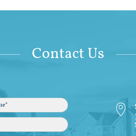
Contact Us
)