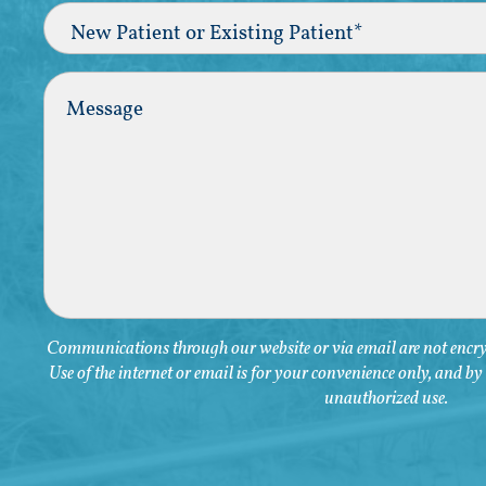
New
Patient
or
Existing
Comments
Patient
(Required)
Communications through our website or via email are not encryp
Use of the internet or email is for your convenience only, and b
unauthorized use.