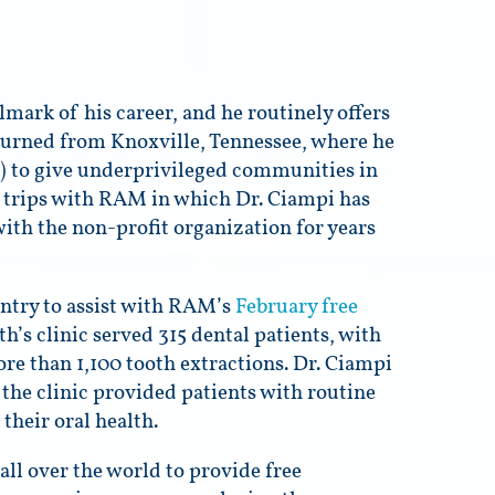
mark of his career, and he routinely offers
turned from Knoxville, Tennessee, where he
 to give underprivileged communities in
al trips with RAM in which Dr. Ciampi has
with the non-profit organization for years
ntry to assist with RAM’s
February free
h’s clinic served 315 dental patients, with
re than 1,100 tooth extractions. Dr. Ciampi
 the clinic provided patients with routine
their oral health.
all over the world to provide free