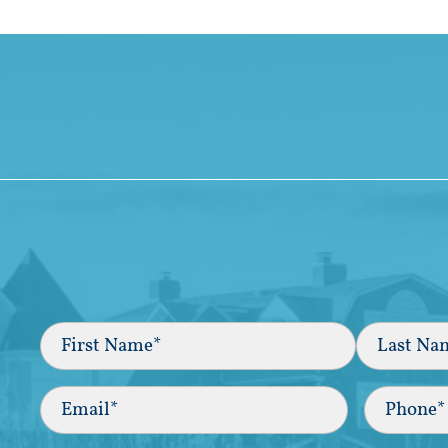
Full
Name
(Required)
First
Last
Email
(Required)
Phone*
(Required