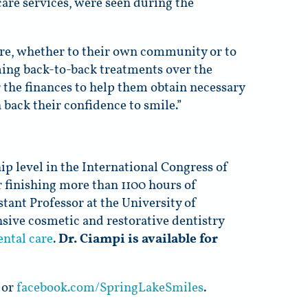
care services, were seen during the
are, whether to their own community or to
ming back-to-back treatments over the
r the finances to help them obtain necessary
n back their confidence to smile.”
 level in the International Congress of
r finishing more than 1100 hours of
stant Professor at the University of
ive cosmetic and restorative dentistry
ental care
.
Dr. Ciampi is available for
or
facebook.com/SpringLakeSmiles
.