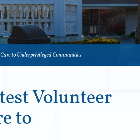
l Care to Underprivileged Communities
test Volunteer
e to