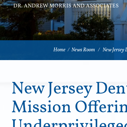
DR. ANDREW MORRIS AND ASSOCIATES
Home
/
News Room
/
New Jersey 
New Jersey Dent
Mission Offerin
Underprivileg