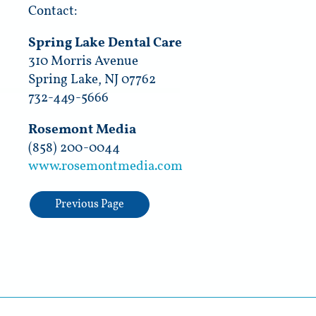
Contact:
Spring Lake Dental Care
310 Morris Avenue
Spring Lake, NJ 07762
732-449-5666
Rosemont Media
(858) 200-0044
www.rosemontmedia.com
Previous Page