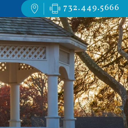
732.449.5666