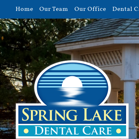
Home
Our Team
Our Office
Dental C