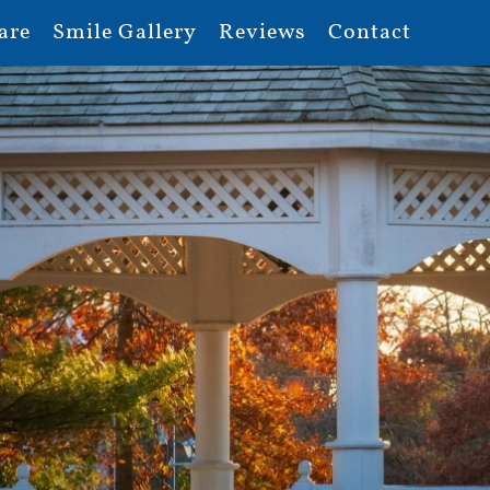
are
Smile Gallery
Reviews
Contact