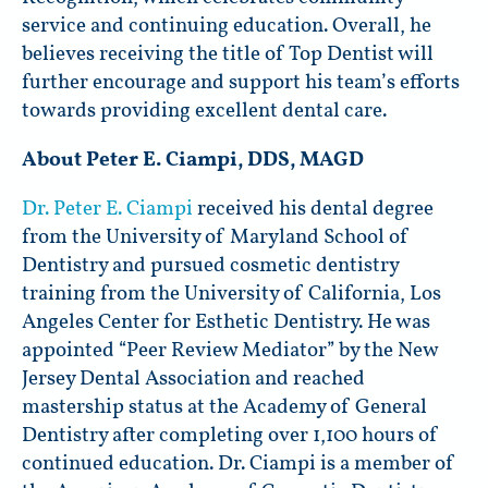
service and continuing education. Overall, he
believes receiving the title of Top Dentist will
further encourage and support his team’s efforts
towards providing excellent dental care.
About Peter E. Ciampi, DDS, MAGD
Dr. Peter E. Ciampi
received his dental degree
from the University of Maryland School of
Dentistry and pursued cosmetic dentistry
training from the University of California, Los
Angeles Center for Esthetic Dentistry. He was
appointed “Peer Review Mediator” by the New
Jersey Dental Association and reached
mastership status at the Academy of General
Dentistry after completing over 1,100 hours of
continued education. Dr. Ciampi is a member of