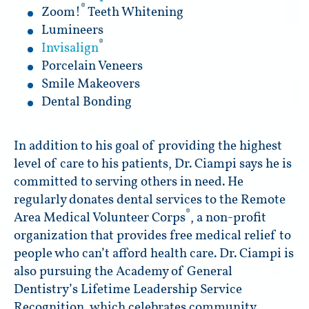
®
Zoom!
Teeth Whitening
Lumineers
®
Invisalign
Porcelain Veneers
Smile Makeovers
Dental Bonding
In addition to his goal of providing the highest
level of care to his patients, Dr. Ciampi says he is
committed to serving others in need. He
regularly donates dental services to the Remote
®
Area Medical Volunteer Corps
, a non-profit
organization that provides free medical relief to
people who can’t afford health care. Dr. Ciampi is
also pursuing the Academy of General
Dentistry’s Lifetime Leadership Service
Recognition, which celebrates community