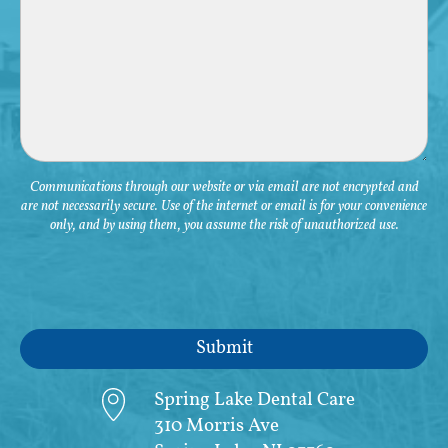
Communications through our website or via email are not encrypted and
are not necessarily secure. Use of the internet or email is for your convenience
only, and by using them, you assume the risk of unauthorized use.
Spring Lake Dental Care
310 Morris Ave