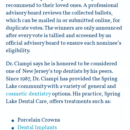
recommend to their loved ones. A professional
advisory board reviews the collected ballots,
which can be mailed in or submitted online, for
duplicate votes. The winners are only announced
after every vote is tallied and screened by an
official advisory board to ensure each nominee’s
eligibility.
Dr. Ciampi says he is honored to be considered
one of New Jersey’s top dentists by his peers.
Since 1987, Dr. Ciampi has provided the Spring
Lake community with a variety of general and
cosmetic dentistry
options. His practice, Spring
Lake Dental Care, offers treatments such as:
Porcelain Crowns
Dental Implants