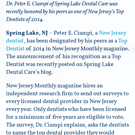
Dr. Peter E. Ciampi of Spring Lake Dental Care was
recently honored by his peers as one of New Jersey’s Top
Dentists of 2014.
Spring Lake, NJ
– Peter E. Ciampi, a
New Jersey
dentist
, has been designated by his peers as a
Top
Dentist
of 2014 in New Jersey Monthly magazine.
The announcement of his recognition as a Top
Dentist was recently posted on Spring Lake
Dental Care’s blog.
New Jersey Monthly magazine hires an
independent research firm to send out surveys to
every licensed dental provider in New Jersey
every year. Only dentists who have been licensed
for a minimum of five years are eligible to vote.
The survey, Dr. Ciampi explains, asks the dentists
to name the top dental provider they would