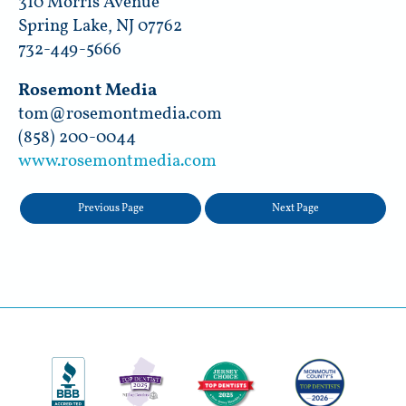
310 Morris Avenue
Spring Lake, NJ 07762
732-449-5666
Rosemont Media
tom@rosemontmedia.com
(858) 200-0044
www.rosemontmedia.com
Previous Page
Next Page