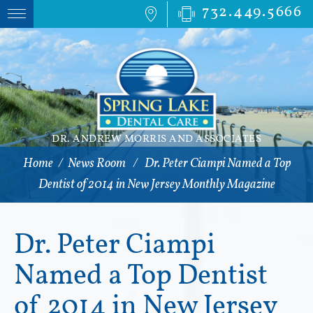
732.449.5666
DR. ANDREW MORRIS AND ASSOCIATES
Home
/
News Room
/
Dr. Peter Ciampi Named a Top
Dentist of 2014 in New Jersey Monthly Magazine
Dr. Peter Ciampi
Named a Top Dentist
of 2014 in New Jersey