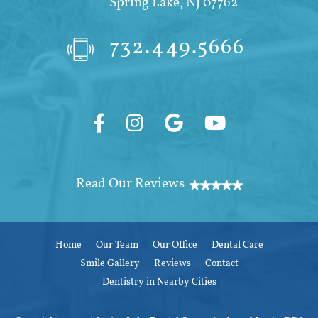
Spring Lake, NJ 07762
732.449.5666
Home
Our Team
Our Office
Dental Care
Smile Gallery
Reviews
Contact
Dentistry in Nearby Cities