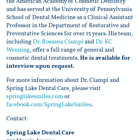
the American Academy of Cosmetic Dentistry
and has served at the University of Pennsylvania
School of Dental Medicine as a Clinical Assistant
Professor in the Department of Restorative and
Preventative Sciences for over 15 years. His team,
including
Dr. Rossana Ciampi
and
Dr. KC
Wenning
, offer a full range of general and
cosmetic dental treatments.
He is available for
interview upon request.
For more information about Dr. Ciampi and
Spring Lake Dental Care, please visit
springlakesmiles.com
or
facebook.com/SpringLakeSmiles
.
Contact:
Spring Lake Dental Care