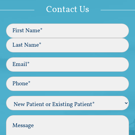
Contact Us
Full
Name
(Required)
First
Last
Email
(Required)
Phone*
(Required)
New
Patient
or
Existing
Comments
Patient
(Required)