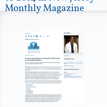
Monthly Magazine