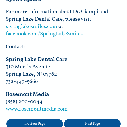
For more information about Dr. Ciampi and
Spring Lake Dental Care, please visit
springlakesmiles.com
or
facebook.com/SpringLakeSmiles
.
Contact:
Spring Lake Dental Care
310 Morris Avenue
Spring Lake, NJ 07762
732-449-5666
Rosemont Media
(858) 200-0044
www.rosemontmedia.com
Previous Page
Next Page