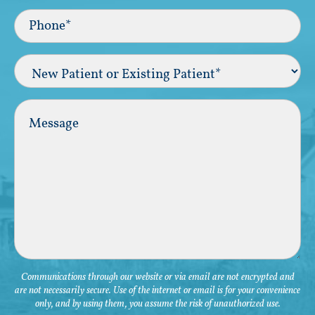
Phone*
(Required)
New
Patient
or
Existing
Comments
Patient
(Required)
Communications through our website or via email are not encrypted and
are not necessarily secure. Use of the internet or email is for your convenience
only, and by using them, you assume the risk of unauthorized use.