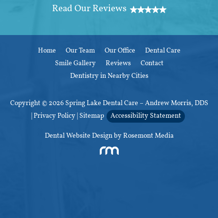
Home
Our Team
Our Office
Dental Care
Smile Gallery
Reviews
Contact
Dentistry in Nearby Cities
Copyright © 2026 Spring Lake Dental Care – Andrew Morris, DDS
|
Privacy Policy
|
Sitemap
Accessibility Statement
Dental Website Design
by Rosemont Media