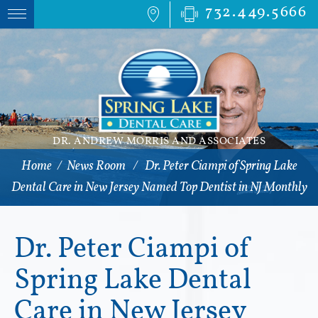
732.449.5666
DR. ANDREW MORRIS AND ASSOCIATES
Home
/
News Room
/
Dr. Peter Ciampi of Spring Lake
Dental Care in New Jersey Named Top Dentist in NJ Monthly
Dr. Peter Ciampi of
Spring Lake Dental
Care in New Jersey