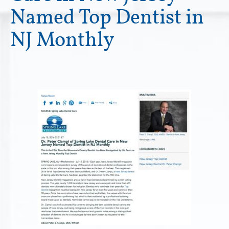
Named Top Dentist in
NJ Monthly