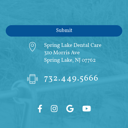
Spring Lake Dental Care
310 Morris Ave
Spring Lake, NJ 07762
732.449.5666