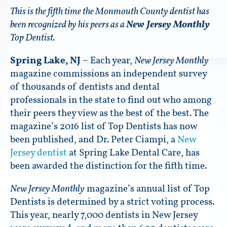
This is the fifth time the Monmouth County dentist has
been recognized by his peers as a
New Jersey Monthly
Top Dentist.
Spring Lake, NJ
– Each year,
New Jersey Monthly
magazine commissions an independent survey
of thousands of dentists and dental
professionals in the state to find out who among
their peers they view as the best of the best. The
magazine’s 2016 list of Top Dentists has now
been published, and Dr. Peter Ciampi, a
New
Jersey dentist
at Spring Lake Dental Care, has
been awarded the distinction for the fifth time.
New Jersey Monthly
magazine’s annual list of Top
Dentists is determined by a strict voting process.
This year, nearly 7,000 dentists in New Jersey