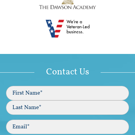
Contact Us
Full
Name
(Required)
First
Last
Email
(Required)