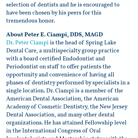
selection of dentists and he is encouraged to
have been chosen by his peers for this
tremendous honor.
About Peter E. Ciampi, DDS, MAGD
Dr. Peter Ciampi
is the head of Spring Lake
Dental Care, a multispecialty group practice
with a board certified Endodontist and
Periodontist on staff to offer patients the
opportunity and convenience of having all
phases of dentistry performed by specialists in a
single location. Dr. Ciampi is a member of the
American Dental Association, the American
Academy of Cosmetic Dentistry, the New Jersey
Dental Association, and many other dental
organizations. He has attained Fellowship level
in the International Congress of Oral