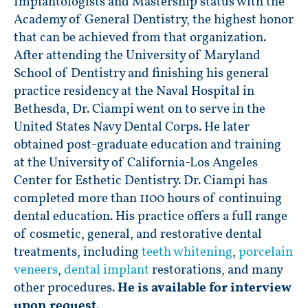
Implantologists and Mastership status with the
Academy of General Dentistry, the highest honor
that can be achieved from that organization.
After attending the University of Maryland
School of Dentistry and finishing his general
practice residency at the Naval Hospital in
Bethesda, Dr. Ciampi went on to serve in the
United States Navy Dental Corps. He later
obtained post-graduate education and training
at the University of California-Los Angeles
Center for Esthetic Dentistry. Dr. Ciampi has
completed more than 1100 hours of continuing
dental education. His practice offers a full range
of cosmetic, general, and restorative dental
treatments, including
teeth whitening
,
porcelain
veneers
,
dental implant
restorations, and many
other procedures.
He is available for interview
upon request
.