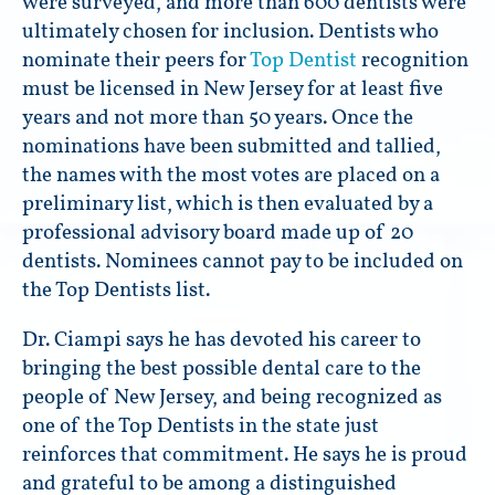
were surveyed, and more than 600 dentists were
ultimately chosen for inclusion. Dentists who
nominate their peers for
Top Dentist
recognition
must be licensed in New Jersey for at least five
years and not more than 50 years. Once the
nominations have been submitted and tallied,
the names with the most votes are placed on a
preliminary list, which is then evaluated by a
professional advisory board made up of 20
dentists. Nominees cannot pay to be included on
the Top Dentists list.
Dr. Ciampi says he has devoted his career to
bringing the best possible dental care to the
people of New Jersey, and being recognized as
one of the Top Dentists in the state just
reinforces that commitment. He says he is proud
and grateful to be among a distinguished