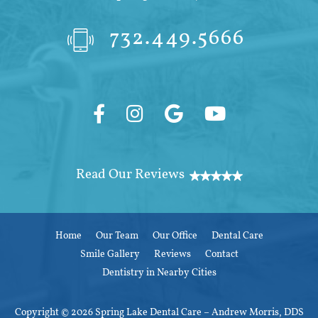
732.449.5666
Home
Our Team
Our Office
Dental Care
Smile Gallery
Reviews
Contact
Dentistry in Nearby Cities
Copyright © 2026 Spring Lake Dental Care – Andrew Morris, DDS