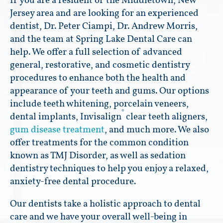
If you are a resident of the Middletown, New
Jersey area and are looking for an experienced
dentist, Dr. Peter Ciampi, Dr. Andrew Morris,
and the team at Spring Lake Dental Care can
help. We offer a full selection of advanced
general, restorative, and cosmetic dentistry
procedures to enhance both the health and
appearance of your teeth and gums. Our options
include teeth whitening, porcelain veneers,
®
dental implants, Invisalign
clear teeth aligners,
gum disease treatment
, and much more. We also
offer treatments for the common condition
known as TMJ Disorder, as well as sedation
dentistry techniques to help you enjoy a relaxed,
anxiety-free dental procedure.
Our dentists take a holistic approach to dental
care and we have your overall well-being in