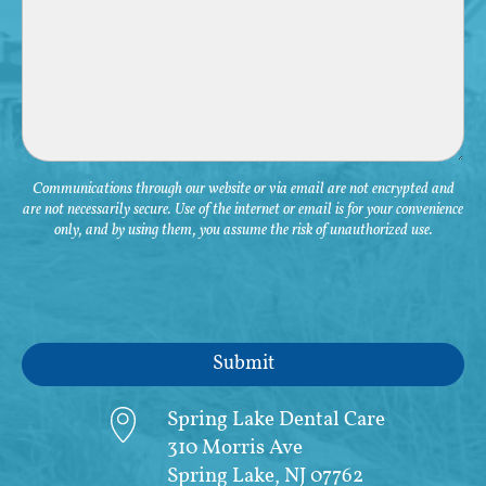
Communications through our website or via email are not encrypted and
are not necessarily secure. Use of the internet or email is for your convenience
only, and by using them, you assume the risk of unauthorized use.
Spring Lake Dental Care
310 Morris Ave
Spring Lake, NJ 07762