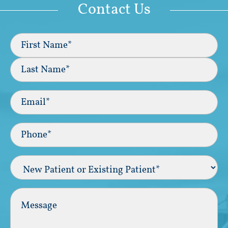
Contact Us
Full
Name
(Required)
First
Last
Email
(Required)
Phone*
(Required)
New
Patient
or
Existing
Comments
Patient
(Required)