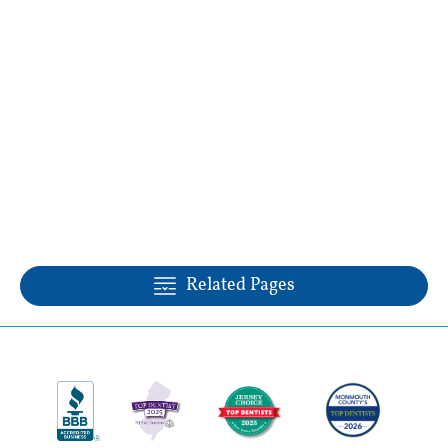
Related Pages