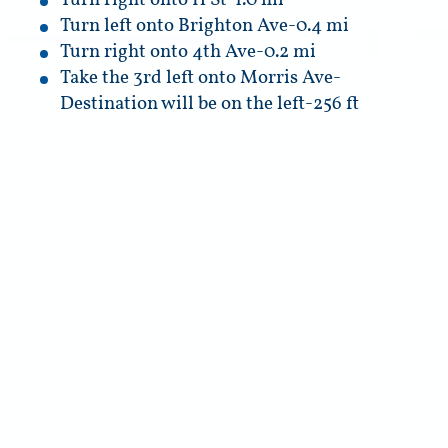
Turn right onto H St-1.0 mi
Turn left onto Brighton Ave-0.4 mi
Turn right onto 4th Ave-0.2 mi
Take the 3rd left onto Morris Ave-
Destination will be on the left-256 ft