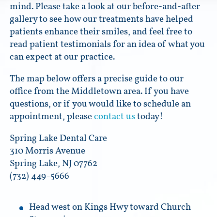
mind. Please take a look at our before-and-after
gallery to see how our treatments have helped
patients enhance their smiles, and feel free to
read patient testimonials for an idea of what you
can expect at our practice.
The map below offers a precise guide to our
office from the Middletown area. If you have
questions, or if you would like to schedule an
appointment, please
contact us
today!
Spring Lake Dental Care
310 Morris Avenue
Spring Lake, NJ 07762
(732) 449-5666
Head west on Kings Hwy toward Church