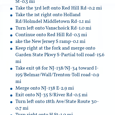
St-0.3 mi
Take the 3rd left onto Red Hill Rd-0.2 mi
Take the 1st right onto Holland
Rd/Holmdel Middletown Rd-1.1 mi
Turn left onto Vanschoick Rd-1.0 mi
Continue onto Red Hill Rd-0.3 mi
ake the New Jersey S ramp-0.1 mi
Keep right at the fork and merge onto
Garden State Pkwy S-Partial toll road-15.6
mi
Take exit 98 for NJ-138/NJ-34 toward I-
195/Belmar/Wall/Trenton-Toll road-0.9
mi
Merge onto NJ-138 E-2.9 mi
Exit onto NJ-35 S/River Rd-0.5 mi
Turn left onto 18th Ave/State Route 30-
0.7 mi