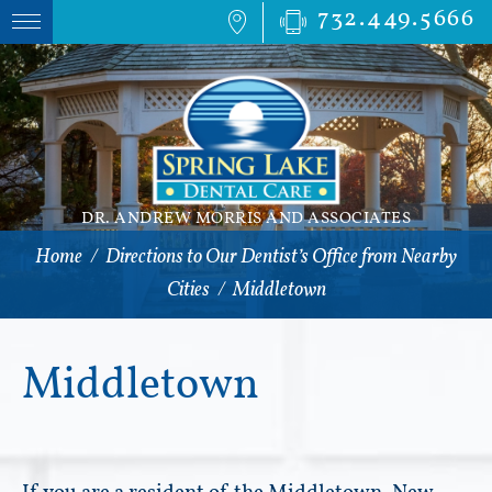
732.449.5666
DR. ANDREW MORRIS AND ASSOCIATES
Home
/
Directions to Our Dentist’s Office from Nearby
Cities
/
Middletown
Middletown