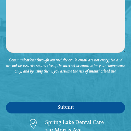
Communications through our website or via email are not encrypted and
are not necessarily secure. Use of the internet or email is for your convenience
only, and by using them, you assume the risk of unauthorized use.
Spring Lake Dental Care
310 Morris Ave