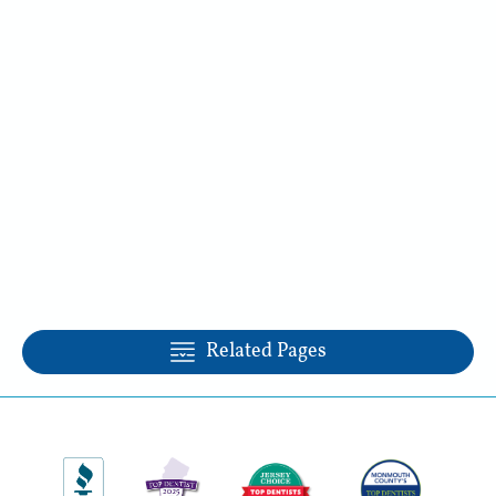
Related Pages