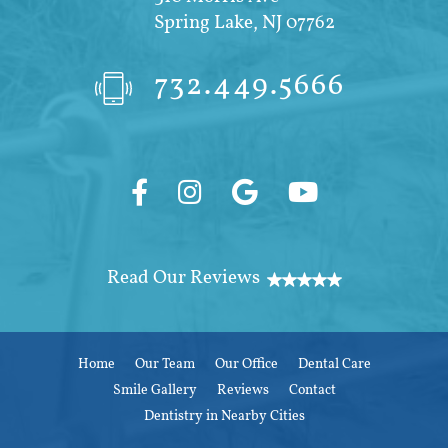
Spring Lake, NJ 07762
732.449.5666
Home
Our Team
Our Office
Dental Care
Smile Gallery
Reviews
Contact
Dentistry in Nearby Cities