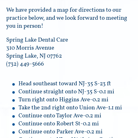
We have provided a map for directions to our
practice below, and we look forward to meeting
you in person!
Spring Lake Dental Care
310 Morris Avenue
Spring Lake, NJ 07762
(732) 449-5666
Head southeast toward NJ-35 S-23 ft
Continue straight onto NJ-35 S-0.1 mi
Turn right onto Higgins Ave-0.2 mi
Take the 2nd right onto Union Ave-1.1 mi
Continue onto Taylor Ave-0.2 mi
Continue onto Robert St-0.2 mi
Continue onto Parker Ave-0.2 mi