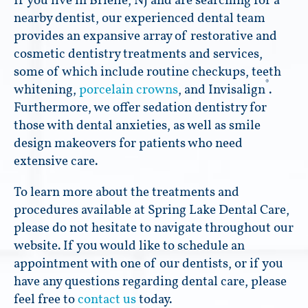
If you live in Brielle, NJ and are searching for a
nearby dentist, our experienced dental team
provides an expansive array of restorative and
cosmetic dentistry treatments and services,
some of which include routine checkups, teeth
®
whitening,
porcelain crowns
, and Invisalign
.
Furthermore, we offer sedation dentistry for
those with dental anxieties, as well as smile
design makeovers for patients who need
extensive care.
To learn more about the treatments and
procedures available at Spring Lake Dental Care,
please do not hesitate to navigate throughout our
website. If you would like to schedule an
appointment with one of our dentists, or if you
have any questions regarding dental care, please
feel free to
contact us
today.