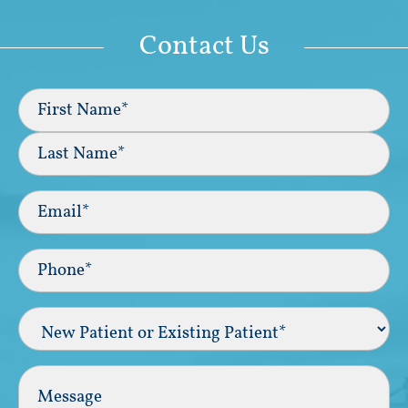
Contact Us
Full
Name
(Required)
First
Last
Email
(Required)
Phone*
(Required)
New
Patient
or
Existing
Comments
Patient
(Required)