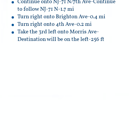
Continue onto NJ-71 N/7th Ave-Continue
to follow NJ-71 N-1.7 mi
Turn right onto Brighton Ave-0.4 mi
Turn right onto 4th Ave-0.2 mi
Take the 3rd left onto Morris Ave-
Destination will be on the left-256 ft