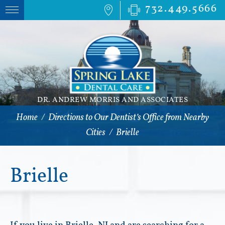
732.449.5666
DR. ANDREW MORRIS AND ASSOCIATES
Home
/
Directions to Our Dentist’s Office from Nearby
Cities
/
Brielle
Brielle